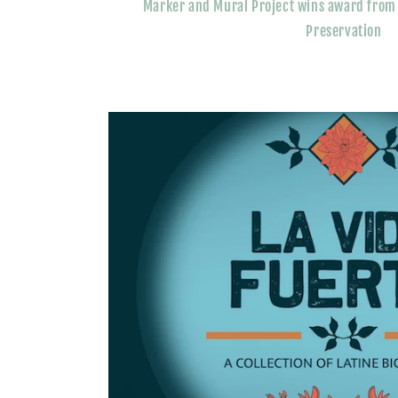
Marker and Mural Project wins award from F
Preservation