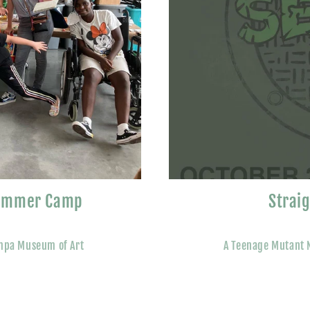
Summer Camp
Strai
mpa Museum of Art
A Teenage Mutant N