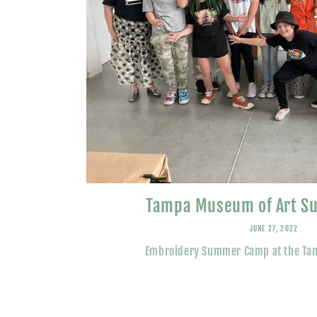
Tampa Museum of Art 
JUNE 27, 2022
Embroidery Summer Camp at the Ta