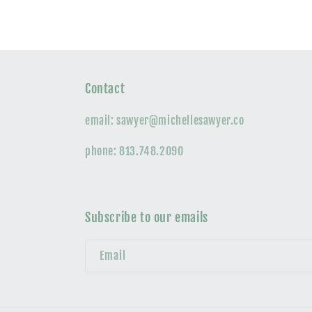
Contact
email: sawyer@michellesawyer.co
phone: 813.748.2090
Subscribe to our emails
Email