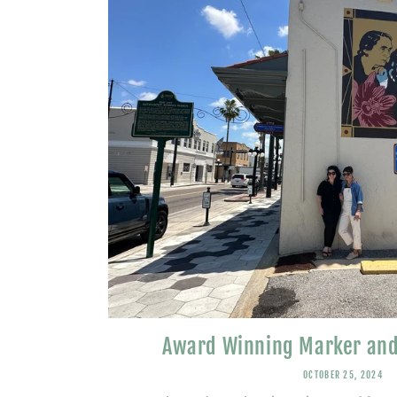
Award Winning Marker and
OCTOBER 25, 2024