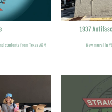
e
1937 Antifas
and students from Texas A&M
New mural in Yb