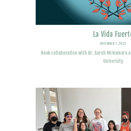
La Vida Fuert
DECEMBER 7, 2023
Book collaboration with Dr. Sarah McNamara 
University