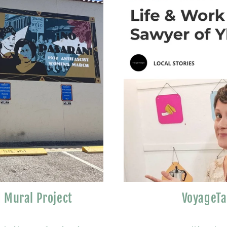
 Mural Project
VoyageTa