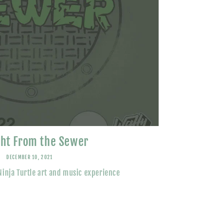
ght From the Sewer
DECEMBER 10, 2021
inja Turtle art and music experience