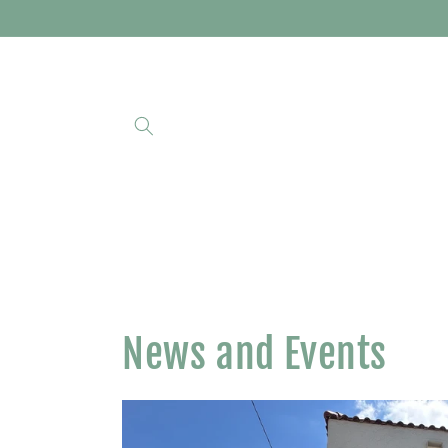
Skip to
content
News and Events