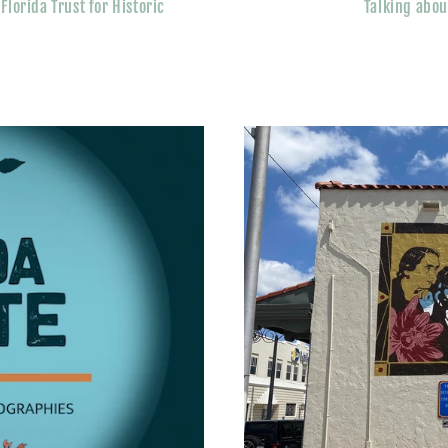
lorida Trust for Historic
Talking abou