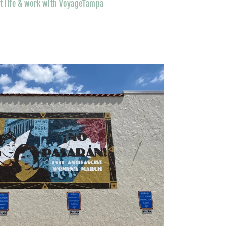
t life & work with VoyageTampa