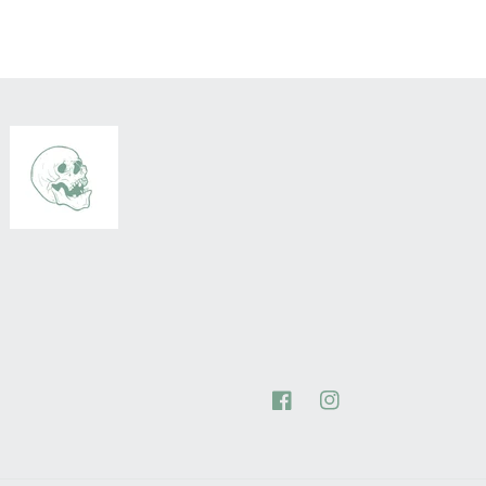
Facebook
Instagram