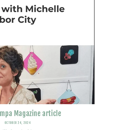
mpa Magazine article
OCTOBER 24, 2024