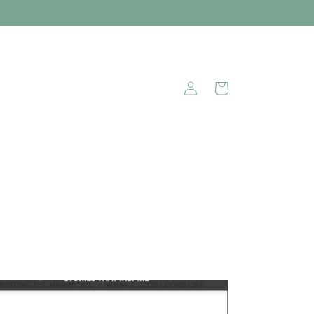
Log
Cart
in