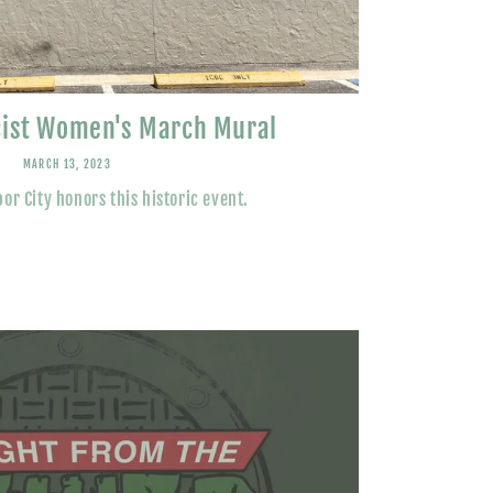
cist Women's March Mural
MARCH 13, 2023
or City honors this historic event.