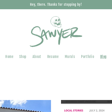
Hey, there. Thanks for stopping by!
Home
Shop
About
Resume
Murals
Portfolio
Blog